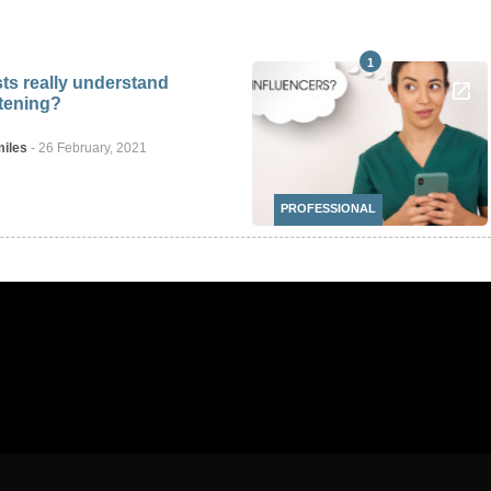
1
ts really understand
itening?
miles
-
26 February, 2021
PROFESSIONAL