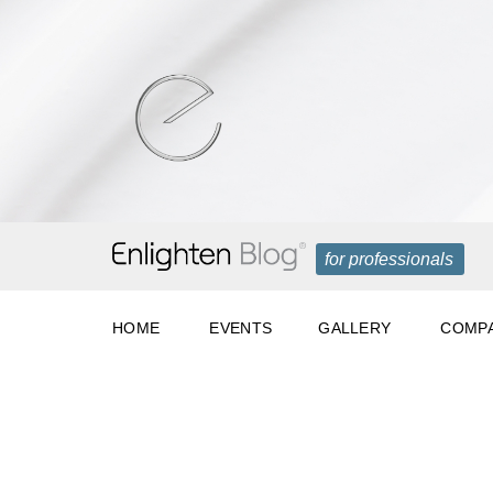
for professionals
HOME
EVENTS
GALLERY
COMPA