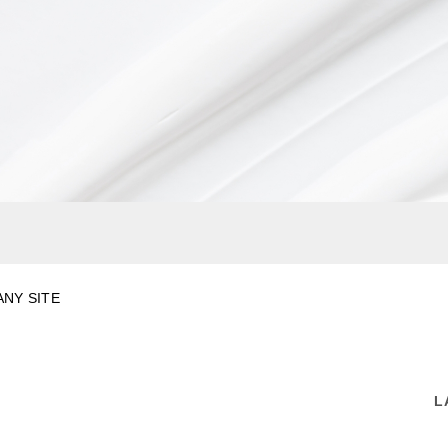
NY SITE
L