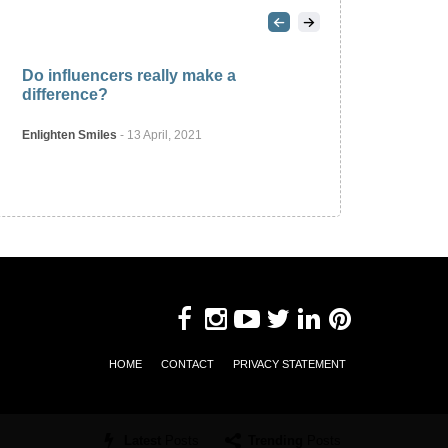
2
Do influencers really make a
difference?
Enlighten Smiles
-
13 April, 2021
PROFESSIONAL
HOME
CONTACT
PRIVACY STATEMENT
Latest
Posts
Trending
Posts