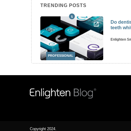
TRENDING POSTS
5
tagram’s
Do dentis
ists
teeth wh
y, 2022
Enlighten S
PROFESSIONAL
Copyright 2024.