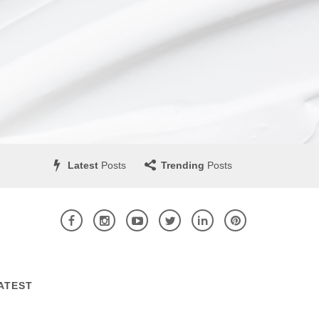
Latest
Posts
Trending
Posts
ATEST